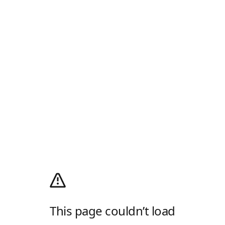
This page couldn’t load