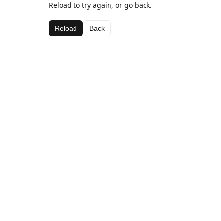
Reload to try again, or go back.
Reload
Back