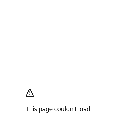
This page couldn’t load