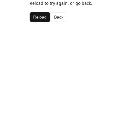
Reload to try again, or go back.
Reload
Back