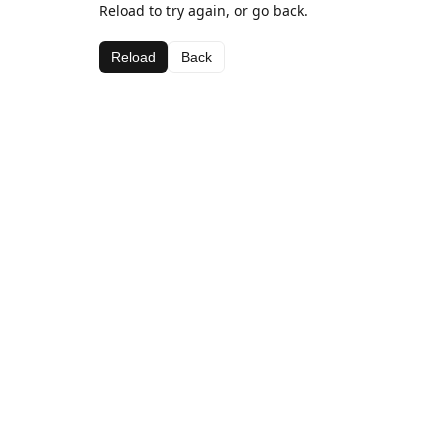
Reload to try again, or go back.
Reload
Back