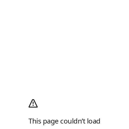
This page couldn’t load