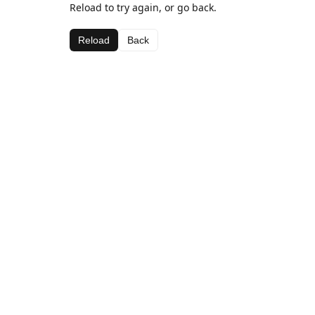
Reload to try again, or go back.
Reload
Back