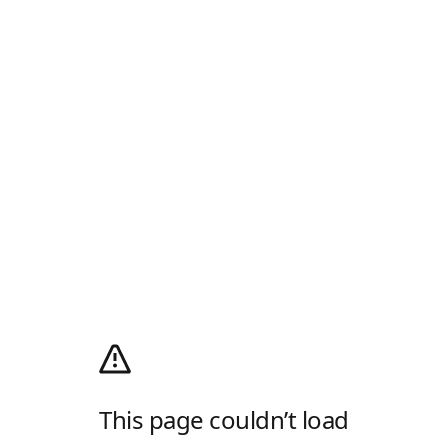
This page couldn’t load