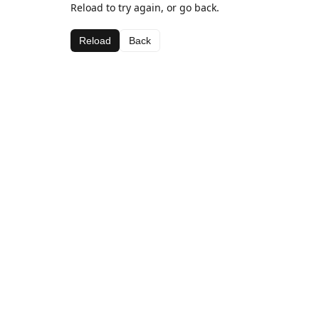
Reload to try again, or go back.
Reload
Back