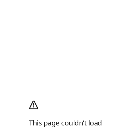
This page couldn’t load