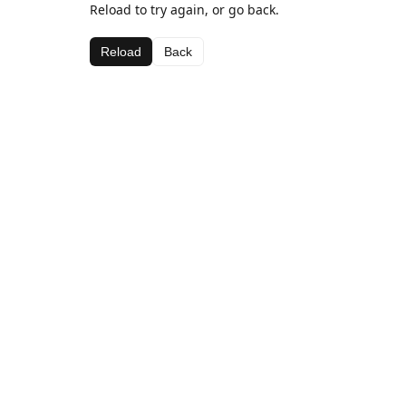
Reload to try again, or go back.
Reload
Back