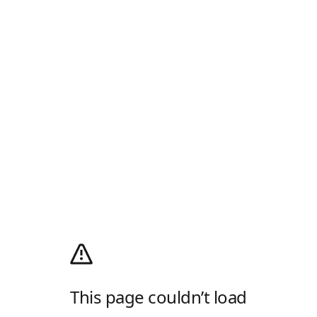
This page couldn’t load