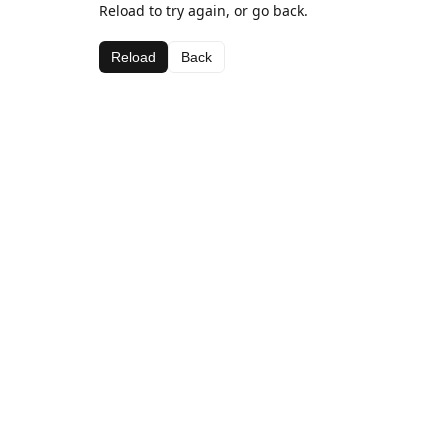
Reload to try again, or go back.
Reload
Back