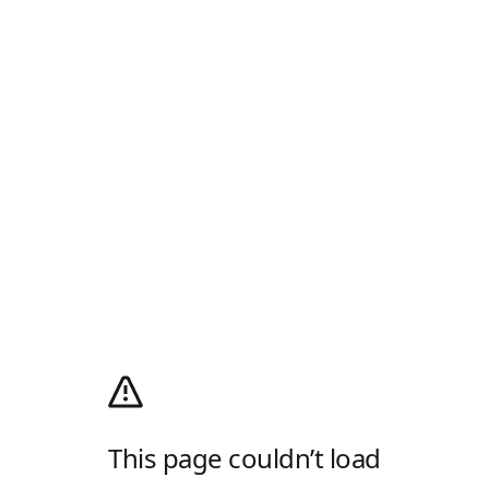
This page couldn’t load