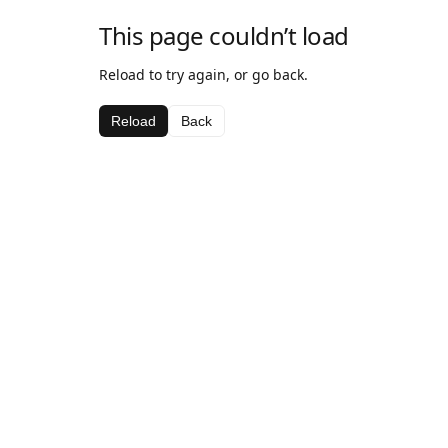
This page couldn’t load
Reload to try again, or go back.
Reload
Back