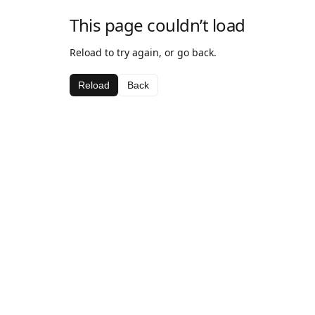
This page couldn’t load
Reload to try again, or go back.
Reload
Back