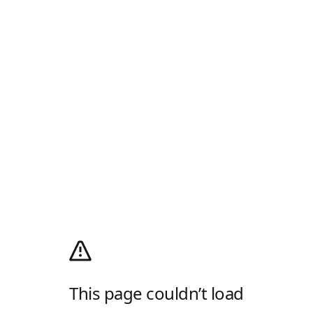
This page couldn’t load