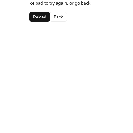
Reload to try again, or go back.
Reload
Back