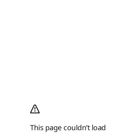
This page couldn’t load