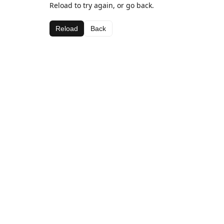
Reload to try again, or go back.
Reload
Back