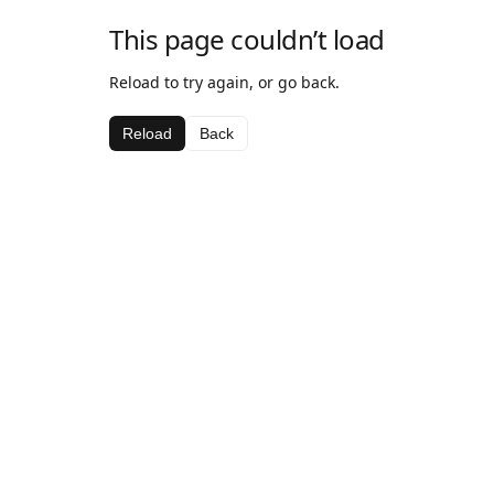
This page couldn’t load
Reload to try again, or go back.
Reload
Back