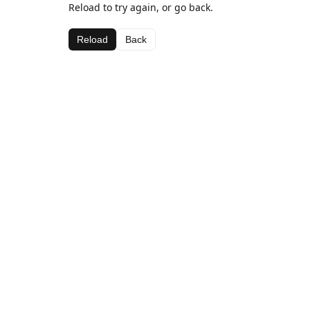
Reload to try again, or go back.
Reload
Back