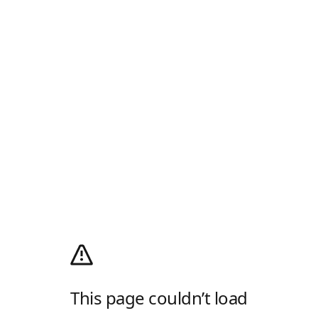
This page couldn’t load