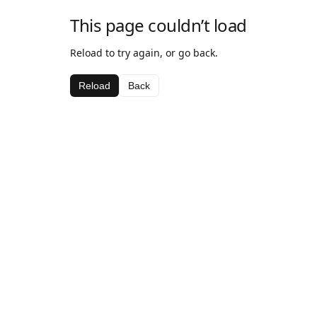
This page couldn’t load
Reload to try again, or go back.
Reload
Back