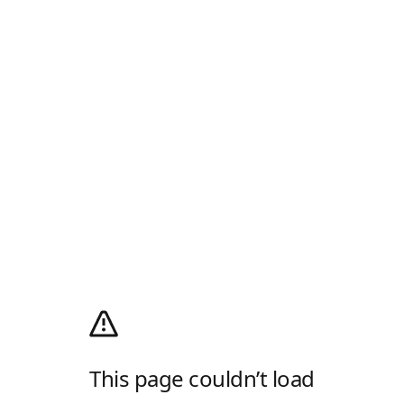
This page couldn’t load