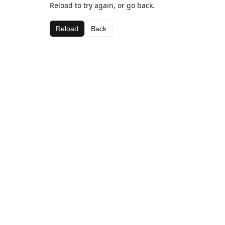
Reload to try again, or go back.
Reload
Back