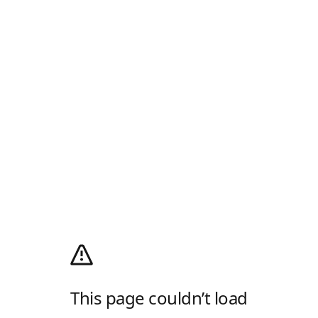
This page couldn’t load