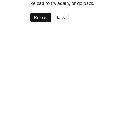
Reload to try again, or go back.
Reload
Back