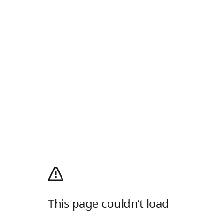
This page couldn’t load