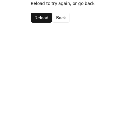
Reload to try again, or go back.
Reload
Back