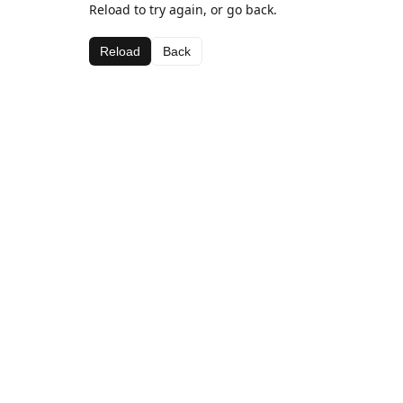
Reload to try again, or go back.
Reload
Back