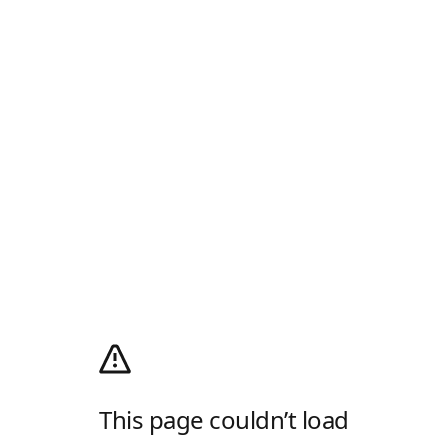
This page couldn’t load