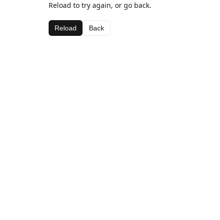
Reload to try again, or go back.
Reload
Back