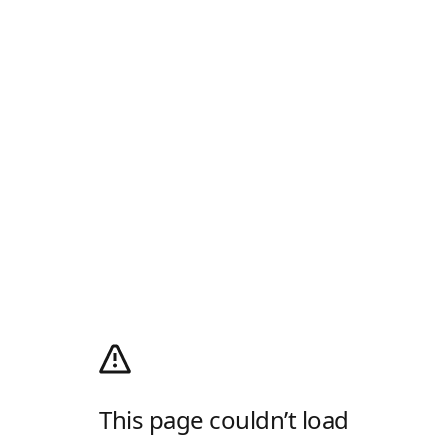
This page couldn’t load