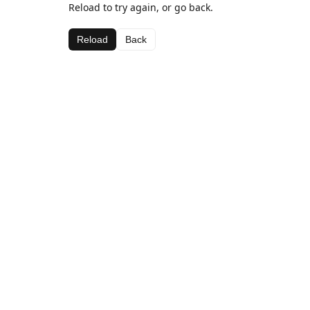
Reload to try again, or go back.
Reload
Back