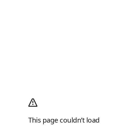
This page couldn’t load