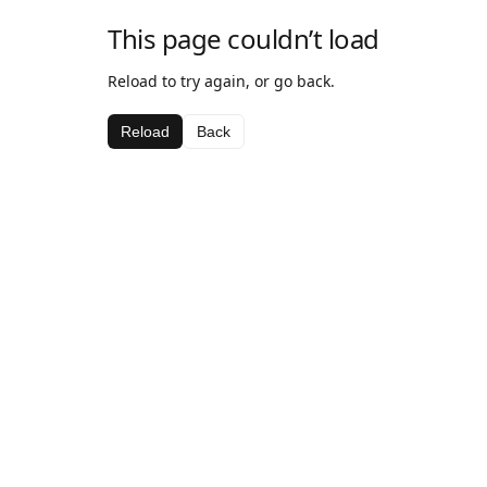
This page couldn’t load
Reload to try again, or go back.
Reload
Back