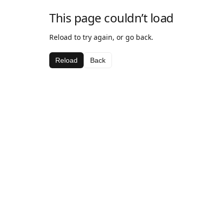
This page couldn’t load
Reload to try again, or go back.
Reload
Back