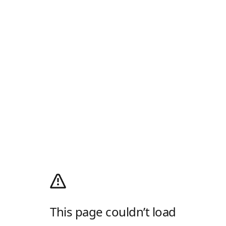
This page couldn’t load