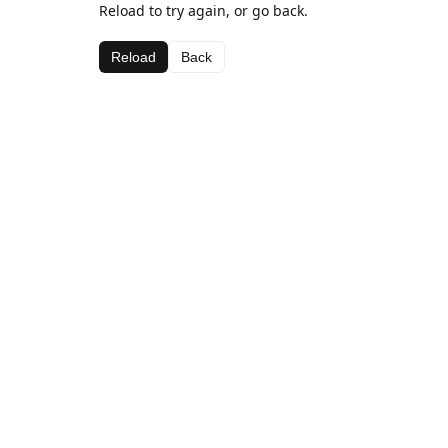
Reload to try again, or go back.
Reload
Back