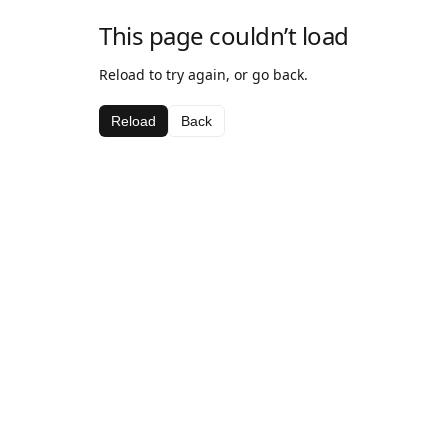
This page couldn’t load
Reload to try again, or go back.
Reload
Back