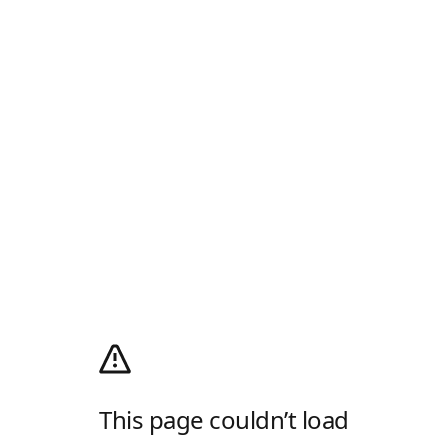
This page couldn’t load