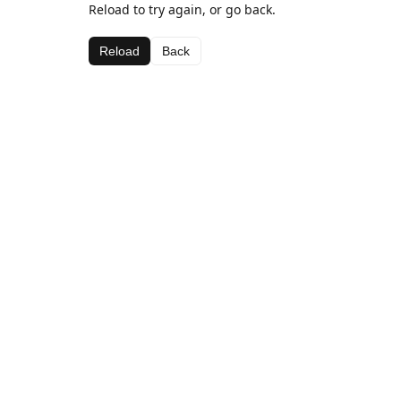
Reload to try again, or go back.
Reload
Back