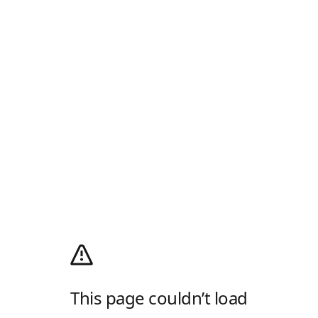
This page couldn’t load