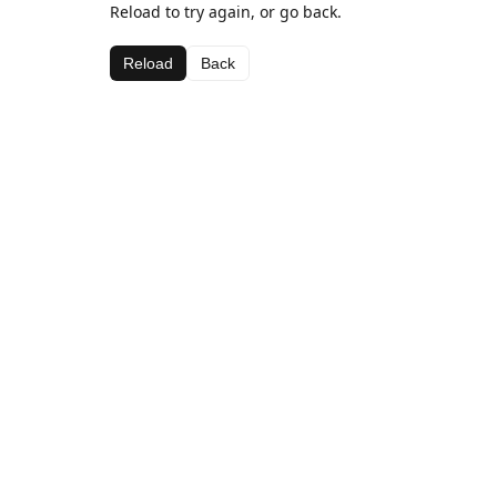
Reload to try again, or go back.
Reload
Back