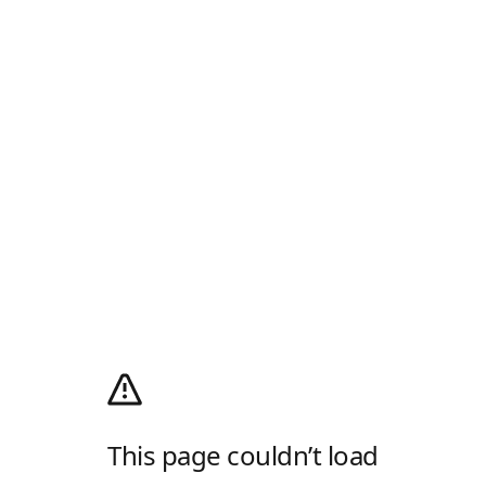
This page couldn’t load