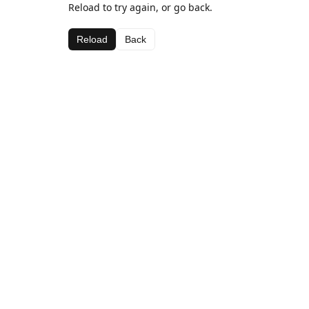
Reload to try again, or go back.
Reload
Back