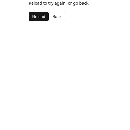
Reload to try again, or go back.
Reload
Back