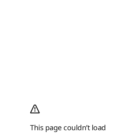
This page couldn’t load