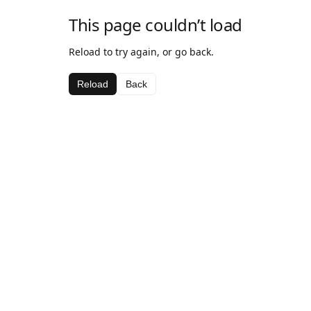
This page couldn’t load
Reload to try again, or go back.
Reload
Back