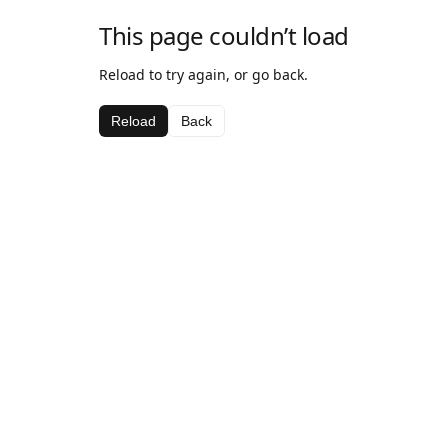
This page couldn’t load
Reload to try again, or go back.
Reload
Back