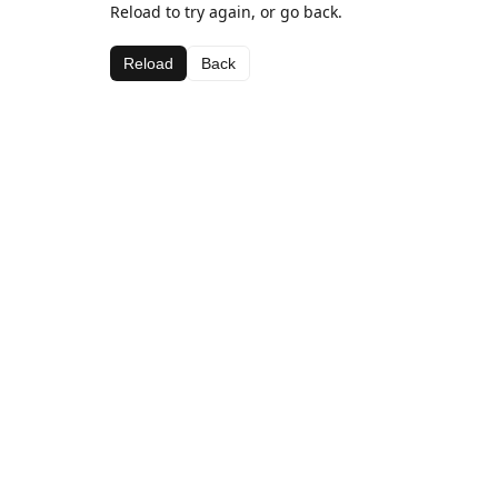
Reload to try again, or go back.
Reload
Back