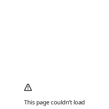
This page couldn’t load