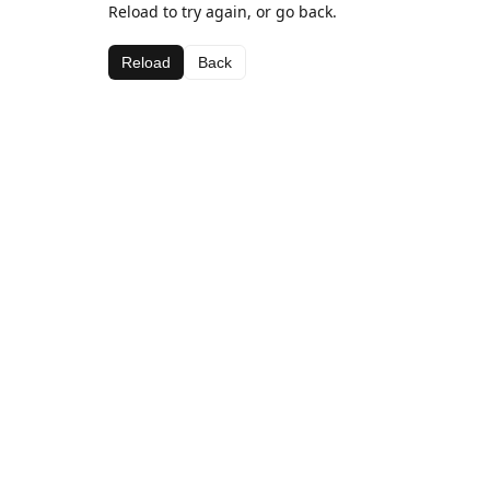
Reload to try again, or go back.
Reload
Back