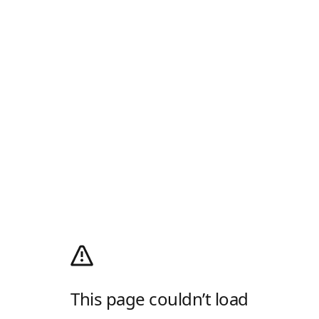
This page couldn’t load