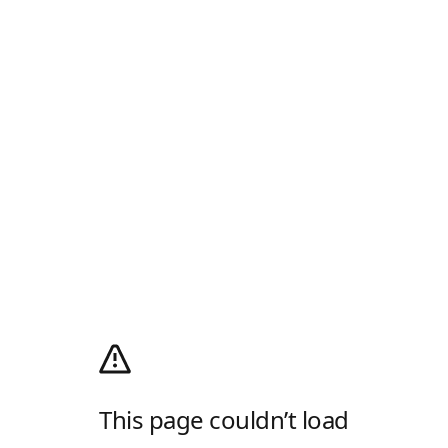
This page couldn’t load