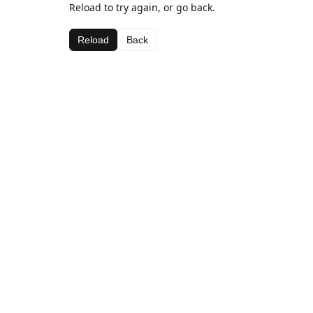
Reload to try again, or go back.
Reload
Back