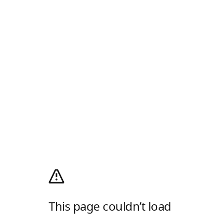
This page couldn’t load