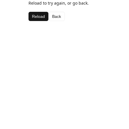
Reload to try again, or go back.
Reload
Back