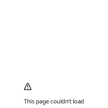
This page couldn’t load