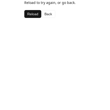
Reload to try again, or go back.
Reload
Back