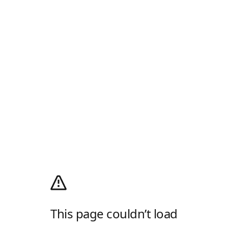
This page couldn’t load