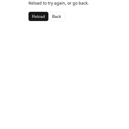
Reload to try again, or go back.
Reload
Back