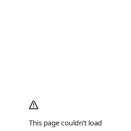
This page couldn’t load