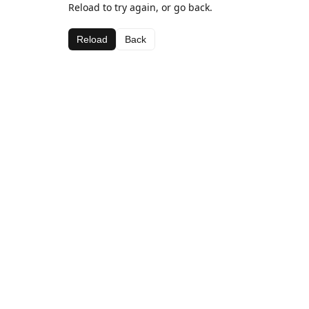
Reload to try again, or go back.
Reload
Back