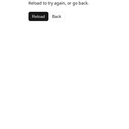
Reload to try again, or go back.
Reload
Back