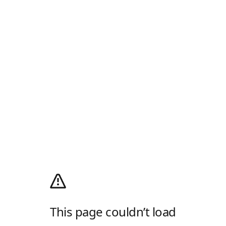
This page couldn’t load