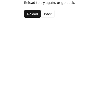
Reload to try again, or go back.
Reload
Back