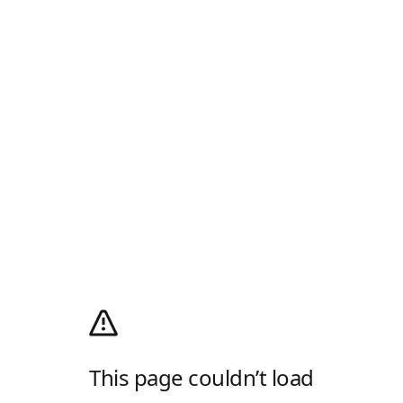
This page couldn’t load