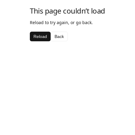
This page couldn’t load
Reload to try again, or go back.
Reload
Back