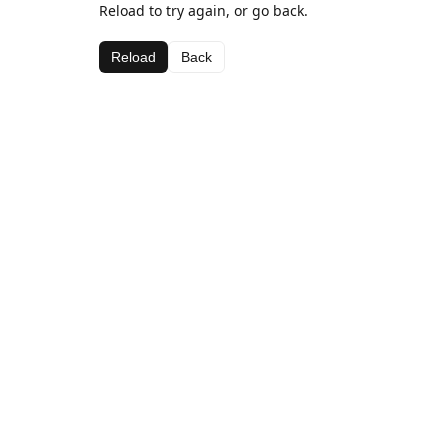
Reload to try again, or go back.
Reload
Back