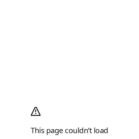
This page couldn’t load