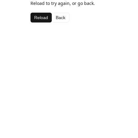
Reload to try again, or go back.
Reload
Back