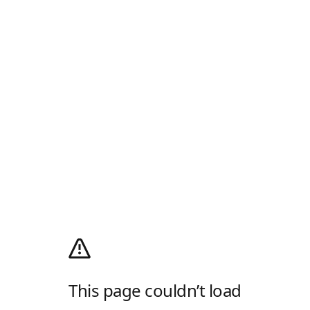
This page couldn’t load