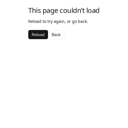
This page couldn’t load
Reload to try again, or go back.
Reload
Back