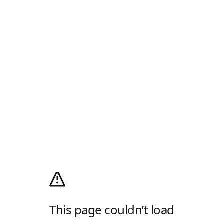
This page couldn’t load