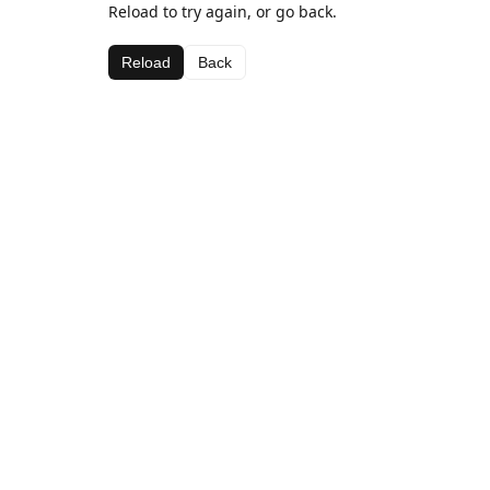
Reload to try again, or go back.
Reload
Back