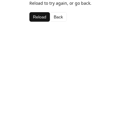
Reload to try again, or go back.
Reload
Back