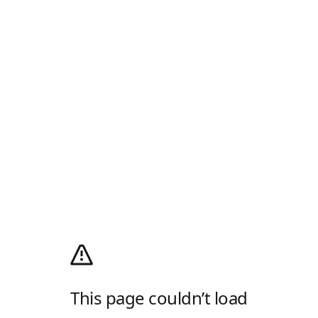
This page couldn’t load