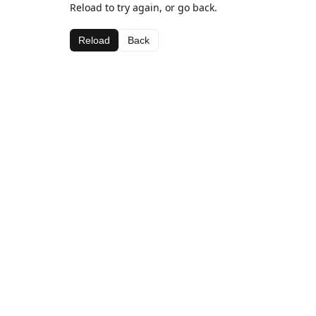
Reload to try again, or go back.
Reload
Back