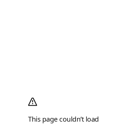
This page couldn’t load