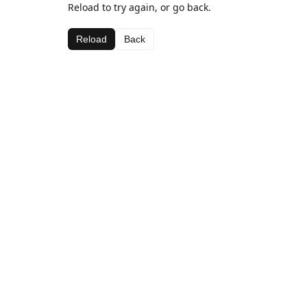
Reload to try again, or go back.
Reload
Back