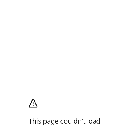
This page couldn’t load