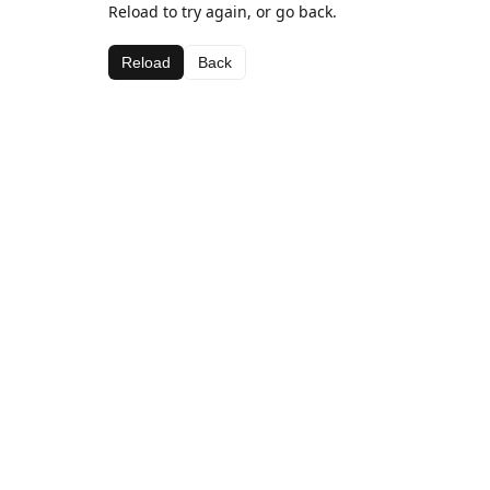
Reload to try again, or go back.
Reload
Back