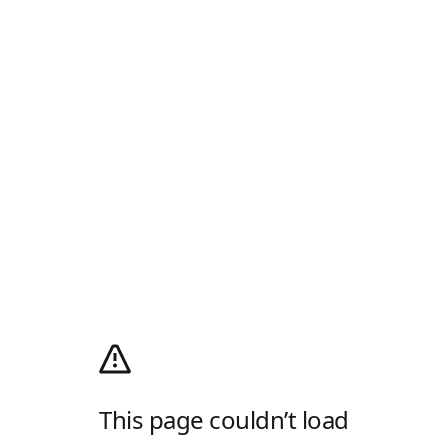
This page couldn’t load