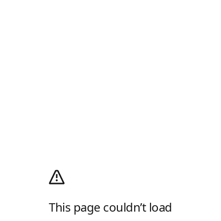
This page couldn’t load