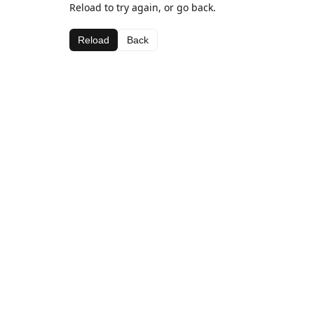
Reload to try again, or go back.
Reload
Back