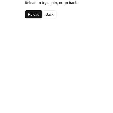
Reload to try again, or go back.
Reload
Back