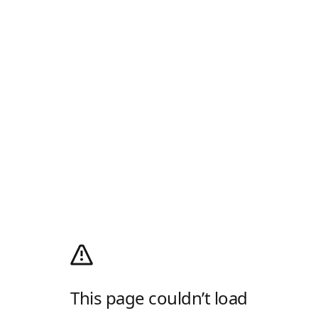
This page couldn’t load